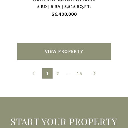
5 BD | 5 BA | 5,515 SQ.FT.
$6,400,000
VIEW PROPERTY
1
2
…
15
START YOUR PROPERTY