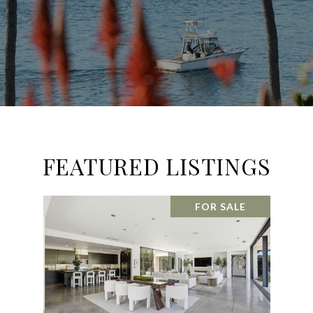
FEATURED LISTINGS
FOR SALE