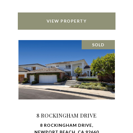
VIEW PROPERTY
SOLD
8 ROCKINGHAM DRIVE
8 ROCKINGHAM DRIVE,
NEWPORT BEACH, CA 92660