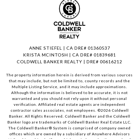
ANNE STIEFEL | CA DRE# 01360537
KRISTA MCINTOSH | CA DRE# 01839681
COLDWELL BANKER REALTY | DRE# 00616212
The property information herein is derived from various sources
that may include, but not be limited to, county records and the
Multiple Listing Service, and it may include approximations.
Although the information is believed to be accurate, it is not
warranted and you should not rely upon it without personal
verification. Affiliated real estate agents are independent
contractor sales associates, not employees. ©
2026
Coldwell
Banker. All Rights Reserved. Coldwell Banker and the Coldwell
Banker logo are trademarks of Coldwell Banker Real Estate LLC.
The Coldwell Banker® System is comprised of company owned
offices which are owned by a subsidiary of Anywhere Advisors