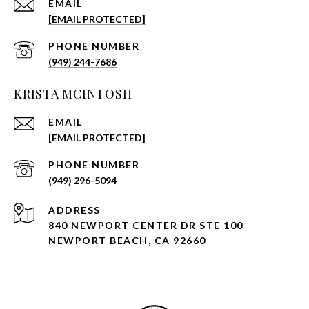
EMAIL
[EMAIL PROTECTED]
PHONE NUMBER
(949) 244-7686
KRISTA MCINTOSH
EMAIL
[EMAIL PROTECTED]
PHONE NUMBER
(949) 296-5094
ADDRESS
840 NEWPORT CENTER DR STE 100
NEWPORT BEACH, CA 92660