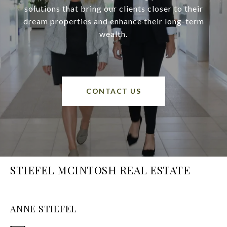
solutions that bring our clients closer to their
dream properties and enhance their long-term
wealth.
CONTACT US
STIEFEL MCINTOSH REAL ESTATE
ANNE STIEFEL