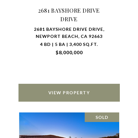
2681 BAYSHORE DRIVE
DRIVE
2681 BAYSHORE DRIVE DRIVE,
NEWPORT BEACH, CA 92663
4 BD | 5 BA | 3,400 SQ.FT.
$8,000,000
VIEW PROPERTY
SOLD