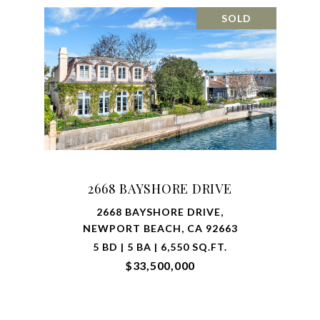
SOLD
2668 BAYSHORE DRIVE
2668 BAYSHORE DRIVE,
NEWPORT BEACH, CA 92663
5 BD | 5 BA | 6,550 SQ.FT.
$33,500,000