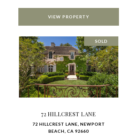
VIEW PROPERTY
SOLD
72 HILLCREST LANE
72 HILLCREST LANE, NEWPORT
BEACH, CA 92660