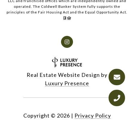
LLC and franchised offices which are independently owned and
operated. The Coldwell Banker System fully supports the
principles of the Fair Housing Act and the Equal Opportunity Act.
Real Estate Website Design by
Luxury Presence
Copyright ©
2026
|
Privacy Policy