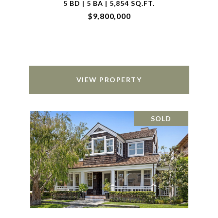
5 BD | 5 BA | 5,854 SQ.FT.
$9,800,000
VIEW PROPERTY
SOLD