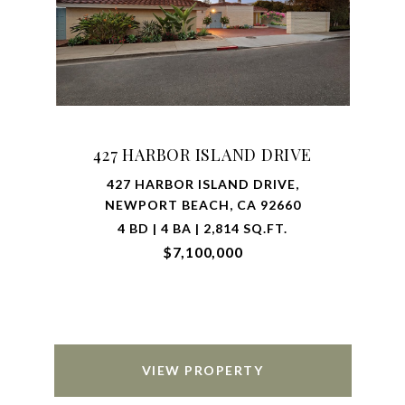
427 HARBOR ISLAND DRIVE
427 HARBOR ISLAND DRIVE,
NEWPORT BEACH, CA 92660
4 BD | 4 BA | 2,814 SQ.FT.
$7,100,000
VIEW PROPERTY