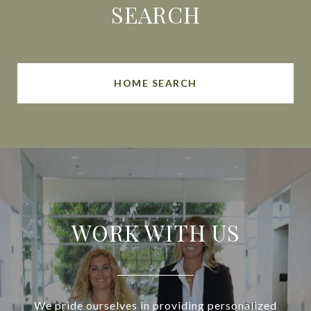
SEARCH
HOME SEARCH
WORK WITH US
We pride ourselves in providing personalized