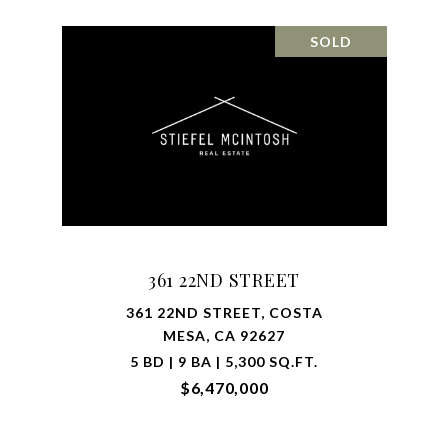
SOLD
361 22ND STREET
361 22ND STREET, COSTA
MESA, CA 92627
5 BD | 9 BA | 5,300 SQ.FT.
$6,470,000