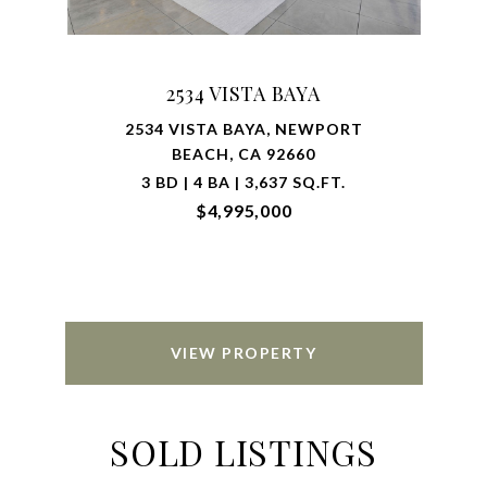
2534 VISTA BAYA
2534 VISTA BAYA, NEWPORT
BEACH, CA 92660
3 BD | 4 BA | 3,637 SQ.FT.
$4,995,000
VIEW PROPERTY
SOLD LISTINGS