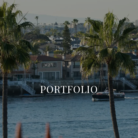
PORTFOLIO