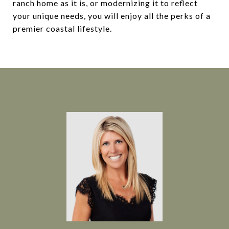
ranch home as it is, or modernizing it to reflect
your unique needs, you will enjoy all the perks of a
premier coastal lifestyle.