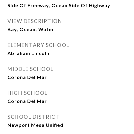
Side Of Freeway, Ocean Side Of Highway
VIEW DESCRIPTION
Bay, Ocean, Water
ELEMENTARY SCHOOL
Abraham Lincoln
MIDDLE SCHOOL
Corona Del Mar
HIGH SCHOOL
Corona Del Mar
SCHOOL DISTRICT
Newport Mesa Unified