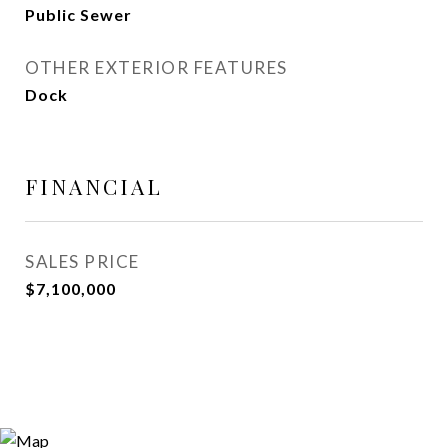
Public Sewer
OTHER EXTERIOR FEATURES
Dock
FINANCIAL
SALES PRICE
$7,100,000