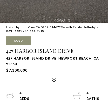
Listed by John Cain CA DRE# 01467294 with Pacific Sotheby's
Int'l Realty 714.655.8940
SOLD
427 HARBOR ISLAND DRIVE
427 HARBOR ISLAND DRIVE, NEWPORT BEACH, CA
92660
$7,100,000
4
4