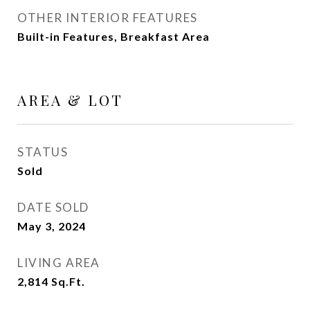
OTHER INTERIOR FEATURES
Built-in Features, Breakfast Area
AREA & LOT
STATUS
Sold
DATE SOLD
May 3, 2024
LIVING AREA
2,814
Sq.Ft.