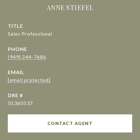
ANNE STIEFEL
TITLE
Sales Professional
PHONE
(949) 244-7686
EMAIL
[email protected]
DRE #
01360537
CONTACT AGENT