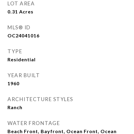
LOT AREA
0.31
Acres
MLS® ID
OC24041016
TYPE
Residential
YEAR BUILT
1960
ARCHITECTURE STYLES
Ranch
WATER FRONTAGE
Beach Front, Bayfront, Ocean Front, Ocean