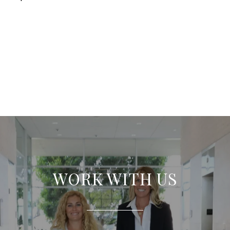
WORK WITH US