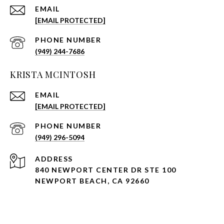
EMAIL
[EMAIL PROTECTED]
PHONE NUMBER
(949) 244-7686
KRISTA MCINTOSH
EMAIL
[EMAIL PROTECTED]
PHONE NUMBER
(949) 296-5094
ADDRESS
840 NEWPORT CENTER DR STE 100
NEWPORT BEACH, CA 92660