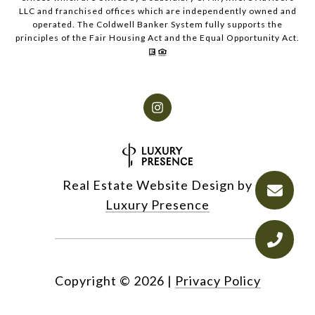
LLC and franchised offices which are independently owned and
operated. The Coldwell Banker System fully supports the
principles of the Fair Housing Act and the Equal Opportunity Act.
Real Estate Website Design by
Luxury Presence
Copyright ©
2026
|
Privacy Policy