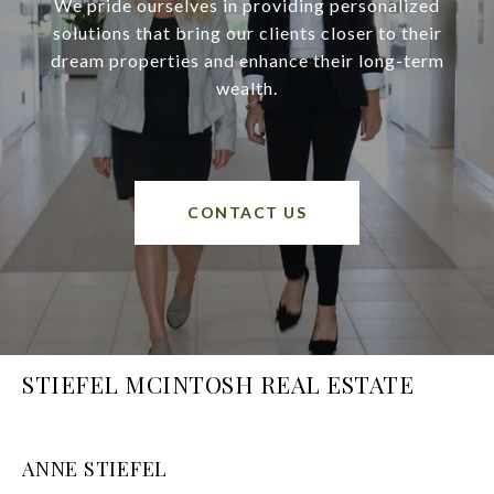
We pride ourselves in providing personalized
solutions that bring our clients closer to their
dream properties and enhance their long-term
wealth.
CONTACT US
STIEFEL MCINTOSH REAL ESTATE
ANNE STIEFEL