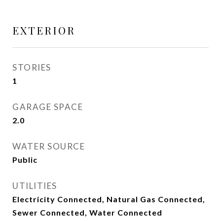
EXTERIOR
STORIES
1
GARAGE SPACE
2.0
WATER SOURCE
Public
UTILITIES
Electricity Connected, Natural Gas Connected,
Sewer Connected, Water Connected