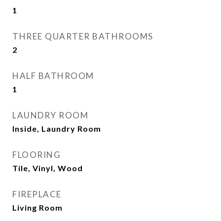
1
THREE QUARTER BATHROOMS
2
HALF BATHROOM
1
LAUNDRY ROOM
Inside, Laundry Room
FLOORING
Tile, Vinyl, Wood
FIREPLACE
Living Room