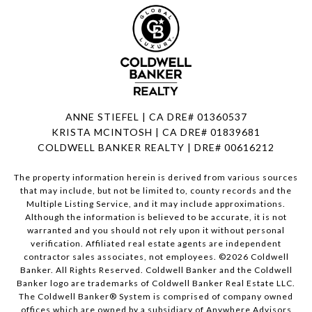
ANNE STIEFEL | CA DRE# 01360537
KRISTA MCINTOSH | CA DRE# 01839681
COLDWELL BANKER REALTY | DRE# 00616212
The property information herein is derived from various sources
that may include, but not be limited to, county records and the
Multiple Listing Service, and it may include approximations.
Although the information is believed to be accurate, it is not
warranted and you should not rely upon it without personal
verification. Affiliated real estate agents are independent
contractor sales associates, not employees. ©
2026
Coldwell
Banker. All Rights Reserved. Coldwell Banker and the Coldwell
Banker logo are trademarks of Coldwell Banker Real Estate LLC.
The Coldwell Banker® System is comprised of company owned
offices which are owned by a subsidiary of Anywhere Advisors