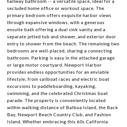
hallway bathroom -- a versatile space, ideal for a
secluded home office or workout space. The
primary bedroom offers exquisite harbor views
through expansive windows, with a generous
ensuite bath offering a dual sink vanity and a
separate jetted tub and shower, and exterior door
entry to shower from the beach. The remaining two
bedrooms are well-placed, sharing a connecting
bathroom. Parking is easy in the attached garage
or large motor courtyard. Newport Harbor
provides endless opportunities for an enviable
lifestyle, from sailboat races and electric boat
excursions to paddleboarding, kayaking,
swimming, and the celebrated Christmas boat
parade. The property is conveniently located
within walking distance of Balboa Island, the Back
Bay, Newport Beach Country Club, and Fashion
Island. Whether embracing this 60s California