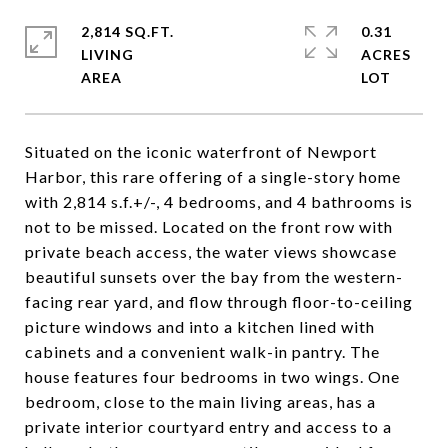
2,814 SQ.FT.
0.31
LIVING
ACRES
Situated on the iconic waterfront of Newport
Harbor, this rare offering of a single-story home
with 2,814 s.f.+/-, 4 bedrooms, and 4 bathrooms is
not to be missed. Located on the front row with
private beach access, the water views showcase
beautiful sunsets over the bay from the western-
facing rear yard, and flow through floor-to-ceiling
picture windows and into a kitchen lined with
cabinets and a convenient walk-in pantry. The
house features four bedrooms in two wings. One
bedroom, close to the main living areas, has a
private interior courtyard entry and access to a