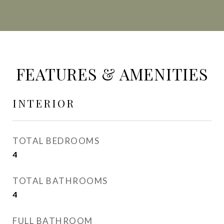
FEATURES & AMENITIES
INTERIOR
TOTAL BEDROOMS
4
TOTAL BATHROOMS
4
FULL BATHROOM