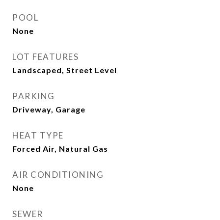
POOL
None
LOT FEATURES
Landscaped, Street Level
PARKING
Driveway, Garage
HEAT TYPE
Forced Air, Natural Gas
AIR CONDITIONING
None
SEWER