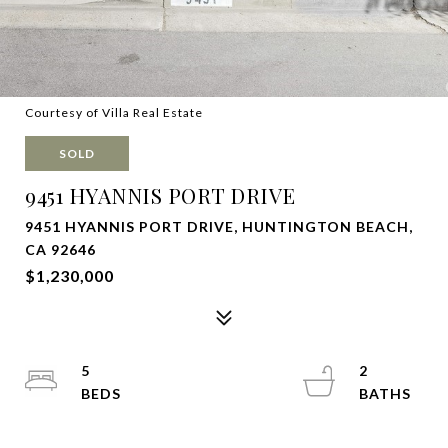
Courtesy of Villa Real Estate
SOLD
9451 HYANNIS PORT DRIVE
9451 HYANNIS PORT DRIVE, HUNTINGTON BEACH,
CA 92646
$1,230,000
5
2