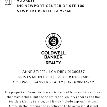
ADDRESS
840 NEWPORT CENTER DR STE 100
NEWPORT BEACH, CA 92660
ANNE STIEFEL | CA DRE# 01360537
KRISTA MCINTOSH | CA DRE# 01839681
COLDWELL BANKER REALTY | DRE# 00616212
The property information herein is derived from various sources
that may include, but not be limited to, county records and the
Multiple Listing Service, and it may include approximations.
Although the information is believed to be accurate, it is not