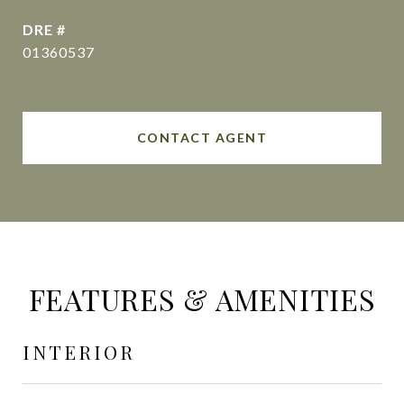
DRE #
01360537
CONTACT AGENT
FEATURES & AMENITIES
INTERIOR