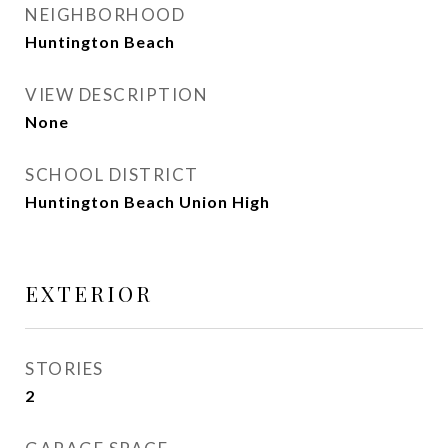
NEIGHBORHOOD
Huntington Beach
VIEW DESCRIPTION
None
SCHOOL DISTRICT
Huntington Beach Union High
EXTERIOR
STORIES
2