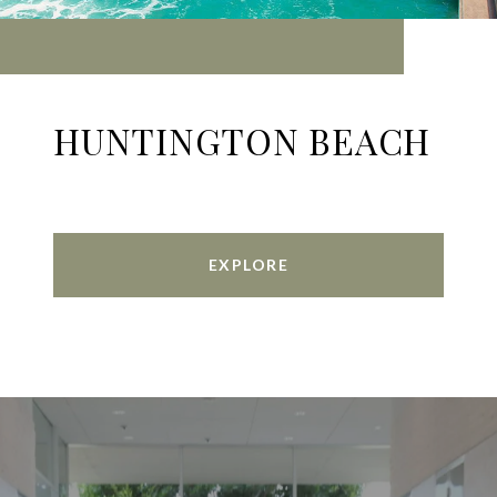
HUNTINGTON BEACH
EXPLORE