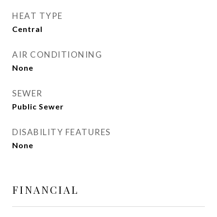
HEAT TYPE
Central
AIR CONDITIONING
None
SEWER
Public Sewer
DISABILITY FEATURES
None
FINANCIAL