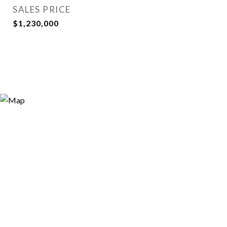
SALES PRICE
$1,230,000