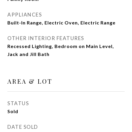
APPLIANCES
Built-In Range, Electric Oven, Electric Range
OTHER INTERIOR FEATURES
Recessed Lighting, Bedroom on Main Level,
Jack and Jill Bath
AREA & LOT
STATUS
Sold
DATE SOLD