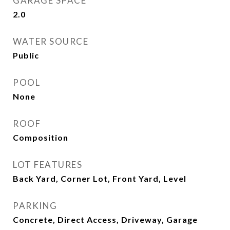
GARAGE SPACE
2.0
WATER SOURCE
Public
POOL
None
ROOF
Composition
LOT FEATURES
Back Yard, Corner Lot, Front Yard, Level
PARKING
Concrete, Direct Access, Driveway, Garage