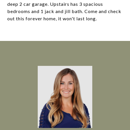
deep 2 car garage. Upstairs has 3 spacious
bedrooms and 1 jack and jill bath. Come and check
out this forever home, it won't last long.