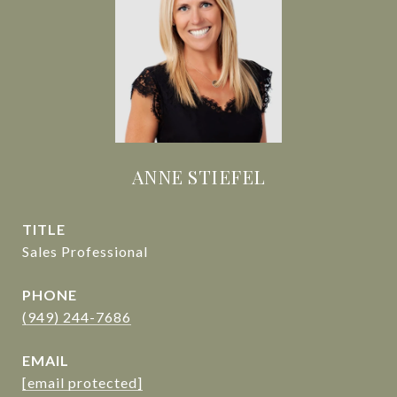
ANNE STIEFEL
TITLE
Sales Professional
PHONE
(949) 244-7686
EMAIL
[email protected]