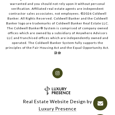
warranted and you should not rely upon it without personal
verification. Affiliated real estate agents are independent
contractor sales associates, not employees. ©
2026
Coldwell
Banker. All Rights Reserved. Coldwell Banker and the Coldwell
Banker logo are trademarks of Coldwell Banker Real Estate LLC.
The Coldwell Banker® System is comprised of company owned
offices which are owned by a subsidiary of Anywhere Advisors
LLC and franchised offices which are independently owned and
operated. The Coldwell Banker System fully supports the
principles of the Fair Housing Act and the Equal Opportunity Act.
Real Estate Website Design by
Luxury Presence