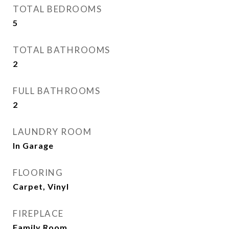
TOTAL BEDROOMS
5
TOTAL BATHROOMS
2
FULL BATHROOMS
2
LAUNDRY ROOM
In Garage
FLOORING
Carpet, Vinyl
FIREPLACE
Family Room