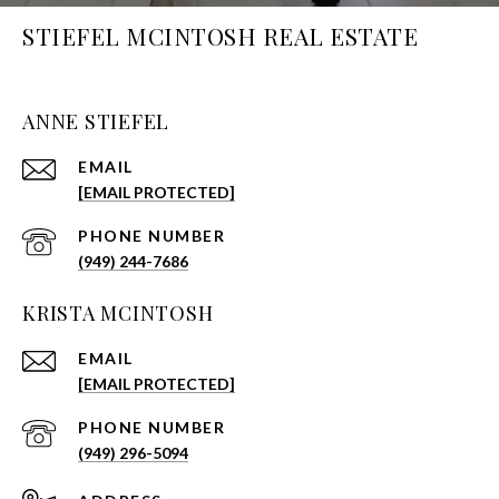
STIEFEL MCINTOSH REAL ESTATE
ANNE STIEFEL
EMAIL
[EMAIL PROTECTED]
PHONE NUMBER
(949) 244-7686
KRISTA MCINTOSH
EMAIL
[EMAIL PROTECTED]
PHONE NUMBER
(949) 296-5094