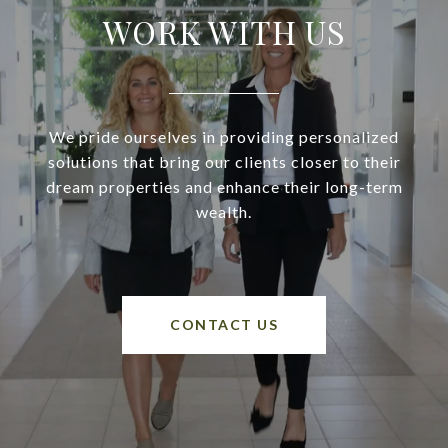
WORK WITH US
We pride ourselves in providing personalized
solutions that bring our clients closer to their
dream properties and enhance their long-term
wealth.
CONTACT US