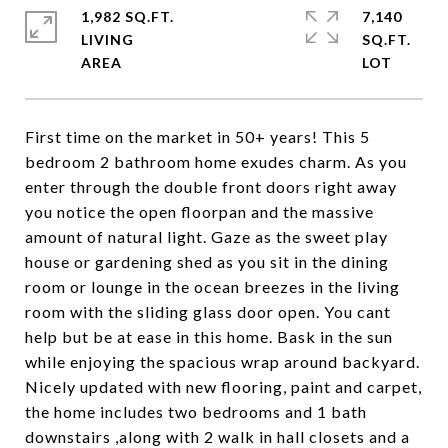
1,982 SQ.FT.
7,140
LIVING
SQ.FT.
First time on the market in 50+ years! This 5
bedroom 2 bathroom home exudes charm. As you
enter through the double front doors right away
you notice the open floorpan and the massive
amount of natural light. Gaze as the sweet play
house or gardening shed as you sit in the dining
room or lounge in the ocean breezes in the living
room with the sliding glass door open. You cant
help but be at ease in this home. Bask in the sun
while enjoying the spacious wrap around backyard.
Nicely updated with new flooring, paint and carpet,
the home includes two bedrooms and 1 bath
downstairs ,along with 2 walk in hall closets and a