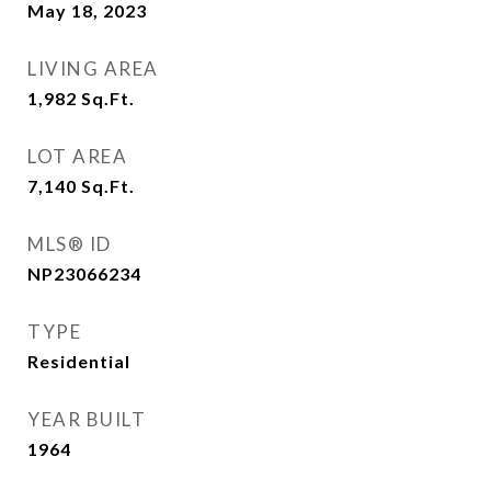
May 18, 2023
LIVING AREA
1,982
Sq.Ft.
LOT AREA
7,140
Sq.Ft.
MLS® ID
NP23066234
TYPE
Residential
YEAR BUILT
1964