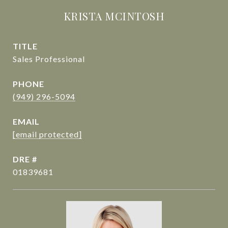
KRISTA MCINTOSH
TITLE
Sales Professional
PHONE
(949) 296-5094
EMAIL
[email protected]
DRE #
01839681