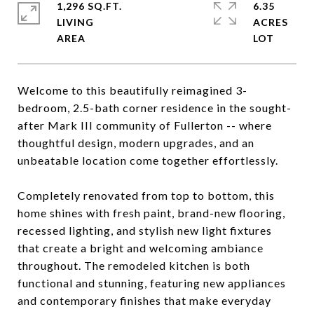
1,296 SQ.FT.
6.35
LIVING
ACRES
Welcome to this beautifully reimagined 3-
bedroom, 2.5-bath corner residence in the sought-
after Mark III community of Fullerton -- where
thoughtful design, modern upgrades, and an
unbeatable location come together effortlessly.
Completely renovated from top to bottom, this
home shines with fresh paint, brand-new flooring,
recessed lighting, and stylish new light fixtures
that create a bright and welcoming ambiance
throughout. The remodeled kitchen is both
functional and stunning, featuring new appliances
and contemporary finishes that make everyday