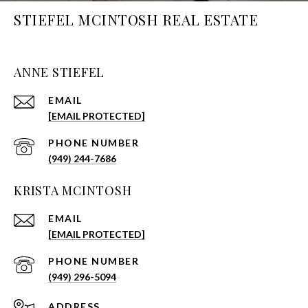
STIEFEL MCINTOSH REAL ESTATE
ANNE STIEFEL
EMAIL
[EMAIL PROTECTED]
PHONE NUMBER
(949) 244-7686
KRISTA MCINTOSH
EMAIL
[EMAIL PROTECTED]
PHONE NUMBER
(949) 296-5094
ADDRESS