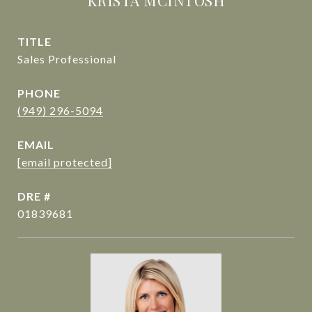
KRISTA MCINTOSH
TITLE
Sales Professional
PHONE
(949) 296-5094
EMAIL
[email protected]
DRE #
01839681