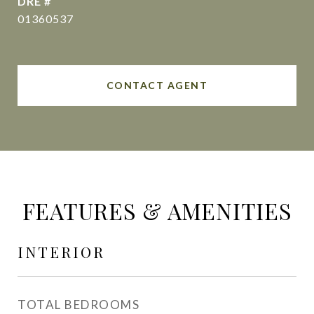
DRE #
01360537
CONTACT AGENT
FEATURES & AMENITIES
INTERIOR
TOTAL BEDROOMS