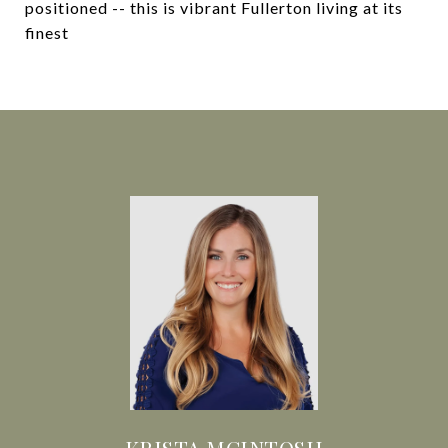
positioned -- this is vibrant Fullerton living at its
finest