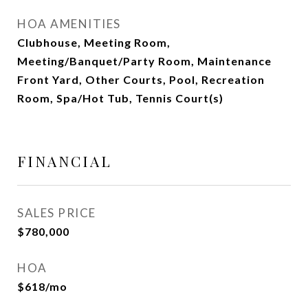
HOA AMENITIES
Clubhouse, Meeting Room,
Meeting/Banquet/Party Room, Maintenance
Front Yard, Other Courts, Pool, Recreation
Room, Spa/Hot Tub, Tennis Court(s)
FINANCIAL
SALES PRICE
$780,000
HOA
$618/mo