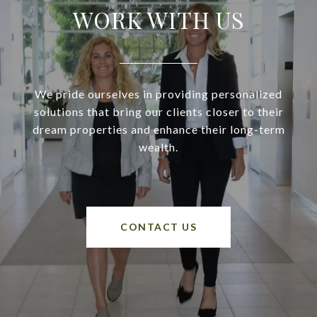
WORK WITH US
We pride ourselves in providing personalized
solutions that bring our clients closer to their
dream properties and enhance their long-term
wealth.
CONTACT US