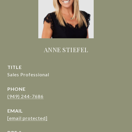
ANNE STIEFEL
TITLE
Sales Professional
PHONE
(949) 244-7686
EMAIL
[email protected]