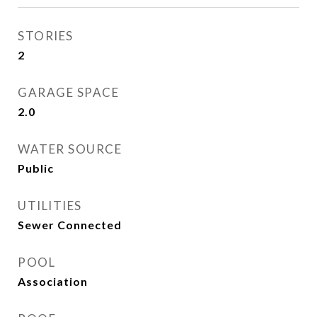
STORIES
2
GARAGE SPACE
2.0
WATER SOURCE
Public
UTILITIES
Sewer Connected
POOL
Association