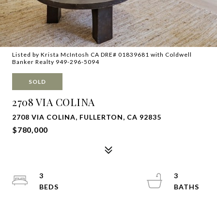
Listed by Krista McIntosh CA DRE# 01839681 with Coldwell
Banker Realty 949-296-5094
SOLD
2708 VIA COLINA
2708 VIA COLINA, FULLERTON, CA 92835
$780,000
3
3