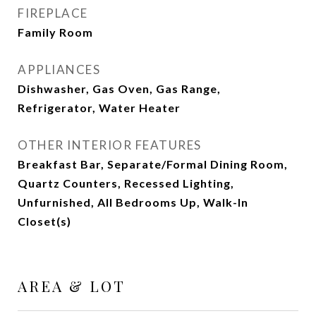
FIREPLACE
Family Room
APPLIANCES
Dishwasher, Gas Oven, Gas Range,
Refrigerator, Water Heater
OTHER INTERIOR FEATURES
Breakfast Bar, Separate/Formal Dining Room,
Quartz Counters, Recessed Lighting,
Unfurnished, All Bedrooms Up, Walk-In
Closet(s)
AREA & LOT