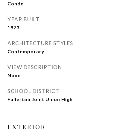
Condo
YEAR BUILT
1973
ARCHITECTURE STYLES
Contemporary
VIEW DESCRIPTION
None
SCHOOL DISTRICT
Fullerton Joint Union High
EXTERIOR