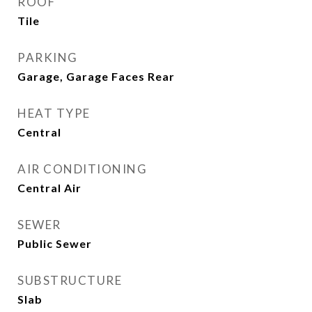
ROOF
Tile
PARKING
Garage, Garage Faces Rear
HEAT TYPE
Central
AIR CONDITIONING
Central Air
SEWER
Public Sewer
SUBSTRUCTURE
Slab