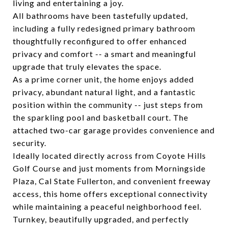
living and entertaining a joy.
All bathrooms have been tastefully updated,
including a fully redesigned primary bathroom
thoughtfully reconfigured to offer enhanced
privacy and comfort -- a smart and meaningful
upgrade that truly elevates the space.
As a prime corner unit, the home enjoys added
privacy, abundant natural light, and a fantastic
position within the community -- just steps from
the sparkling pool and basketball court. The
attached two-car garage provides convenience and
security.
Ideally located directly across from Coyote Hills
Golf Course and just moments from Morningside
Plaza, Cal State Fullerton, and convenient freeway
access, this home offers exceptional connectivity
while maintaining a peaceful neighborhood feel.
Turnkey, beautifully upgraded, and perfectly