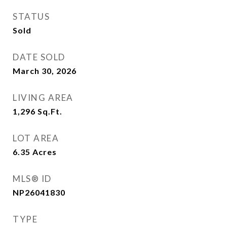
STATUS
Sold
DATE SOLD
March 30, 2026
LIVING AREA
1,296
Sq.Ft.
LOT AREA
6.35
Acres
MLS® ID
NP26041830
TYPE