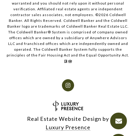
warranted and you should not rely upon it without personal
verification. Affiliated real estate agents are independent
contractor sales associates, not employees. ©
2026
Coldwell
Banker. All Rights Reserved. Coldwell Banker and the Coldwell
Banker logo are trademarks of Coldwell Banker Real Estate LLC.
The Coldwell Banker® System is comprised of company owned
offices which are owned by a subsidiary of Anywhere Advisors
LLC and franchised offices which are independently owned and
operated. The Coldwell Banker System fully supports the
principles of the Fair Housing Act and the Equal Opportunity Act.
Real Estate Website Design by
Luxury Presence