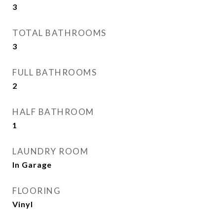
3
TOTAL BATHROOMS
3
FULL BATHROOMS
2
HALF BATHROOM
1
LAUNDRY ROOM
In Garage
FLOORING
Vinyl