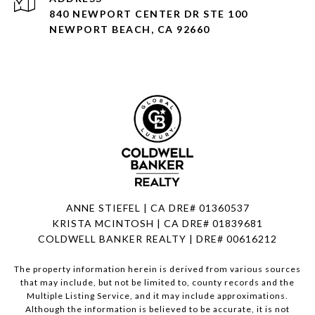
840 NEWPORT CENTER DR STE 100
NEWPORT BEACH, CA 92660
ANNE STIEFEL | CA DRE# 01360537
KRISTA MCINTOSH | CA DRE# 01839681
COLDWELL BANKER REALTY | DRE# 00616212
The property information herein is derived from various sources
that may include, but not be limited to, county records and the
Multiple Listing Service, and it may include approximations.
Although the information is believed to be accurate, it is not