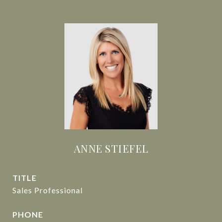
ANNE STIEFEL
TITLE
Sales Professional
PHONE