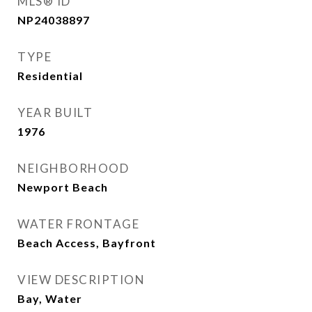
MLS® ID
NP24038897
TYPE
Residential
YEAR BUILT
1976
NEIGHBORHOOD
Newport Beach
WATER FRONTAGE
Beach Access, Bayfront
VIEW DESCRIPTION
Bay, Water