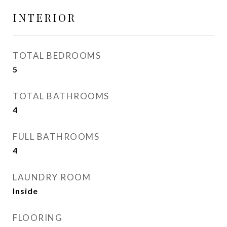
INTERIOR
TOTAL BEDROOMS
5
TOTAL BATHROOMS
4
FULL BATHROOMS
4
LAUNDRY ROOM
Inside
FLOORING