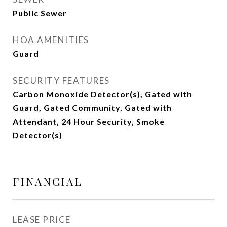
Public Sewer
HOA AMENITIES
Guard
SECURITY FEATURES
Carbon Monoxide Detector(s), Gated with
Guard, Gated Community, Gated with
Attendant, 24 Hour Security, Smoke
Detector(s)
FINANCIAL
LEASE PRICE