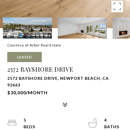
Courtesy of Arbor Real Estate
LEASED
2572 BAYSHORE DRIVE
2572 BAYSHORE DRIVE, NEWPORT BEACH, CA
92663
$30,000/MONTH
5
4