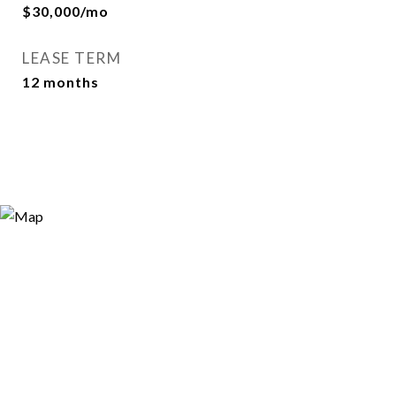
$30,000/mo
LEASE TERM
12 months