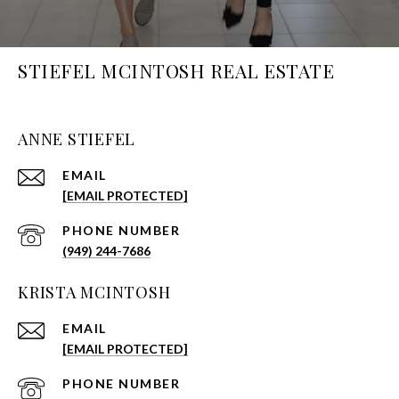
STIEFEL MCINTOSH REAL ESTATE
ANNE STIEFEL
EMAIL
[EMAIL PROTECTED]
PHONE NUMBER
(949) 244-7686
KRISTA MCINTOSH
EMAIL
[EMAIL PROTECTED]
PHONE NUMBER