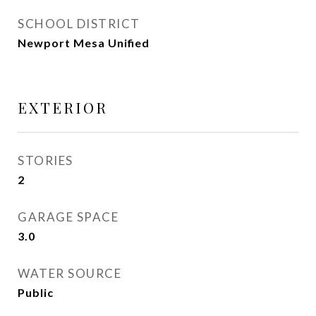
SCHOOL DISTRICT
Newport Mesa Unified
EXTERIOR
STORIES
2
GARAGE SPACE
3.0
WATER SOURCE
Public