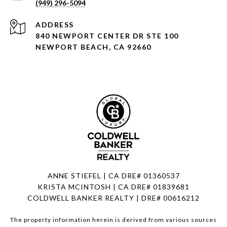
(949) 296-5094
ADDRESS
840 NEWPORT CENTER DR STE 100
NEWPORT BEACH, CA 92660
ANNE STIEFEL | CA DRE# 01360537
KRISTA MCINTOSH | CA DRE# 01839681
COLDWELL BANKER REALTY | DRE# 00616212
The property information herein is derived from various sources