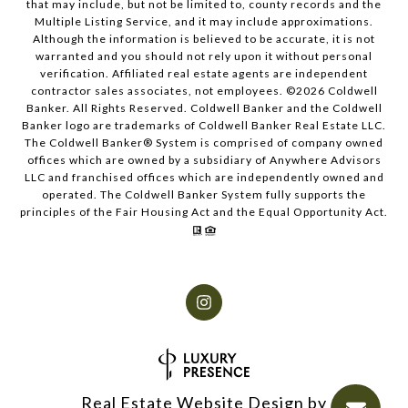
that may include, but not be limited to, county records and the
Multiple Listing Service, and it may include approximations.
Although the information is believed to be accurate, it is not
warranted and you should not rely upon it without personal
verification. Affiliated real estate agents are independent
contractor sales associates, not employees. ©
2026
Coldwell
Banker. All Rights Reserved. Coldwell Banker and the Coldwell
Banker logo are trademarks of Coldwell Banker Real Estate LLC.
The Coldwell Banker® System is comprised of company owned
offices which are owned by a subsidiary of Anywhere Advisors
LLC and franchised offices which are independently owned and
operated. The Coldwell Banker System fully supports the
principles of the Fair Housing Act and the Equal Opportunity Act.
Real Estate Website Design by