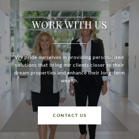
WORK WITH US
We pride ourselves in providing personalized
solutions that bring our clients closer to their
dream properties and enhance their long-term
wealth.
CONTACT US