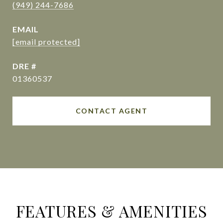
(949) 244-7686
EMAIL
[email protected]
DRE #
01360537
CONTACT AGENT
FEATURES & AMENITIES