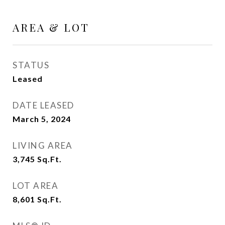
AREA & LOT
STATUS
Leased
DATE LEASED
March 5, 2024
LIVING AREA
3,745
Sq.Ft.
LOT AREA
8,601
Sq.Ft.