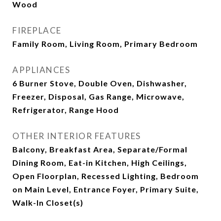
Wood
FIREPLACE
Family Room, Living Room, Primary Bedroom
APPLIANCES
6 Burner Stove, Double Oven, Dishwasher,
Freezer, Disposal, Gas Range, Microwave,
Refrigerator, Range Hood
OTHER INTERIOR FEATURES
Balcony, Breakfast Area, Separate/Formal
Dining Room, Eat-in Kitchen, High Ceilings,
Open Floorplan, Recessed Lighting, Bedroom
on Main Level, Entrance Foyer, Primary Suite,
Walk-In Closet(s)