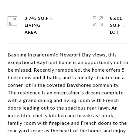
3,745 SQ.FT.
8,601
LIVING
SQ.FT.
Basking in panoramic Newport Bay views, this
exceptional Bayfront home is an opportunity not to
be missed. Recently remodeled, the home offers 5
bedrooms and 4 baths, and is ideally situated on a
corner lot in the coveted Bayshores community.
The residence is an entertainer's dream complete
with a grand dining and living room with French
doors leading out to the spacious rear lawn. An
incredible chef's kitchen and breakfast nook,
family room with fireplace and French doors to the
rear yard serve as the heart of the home, and enjoy