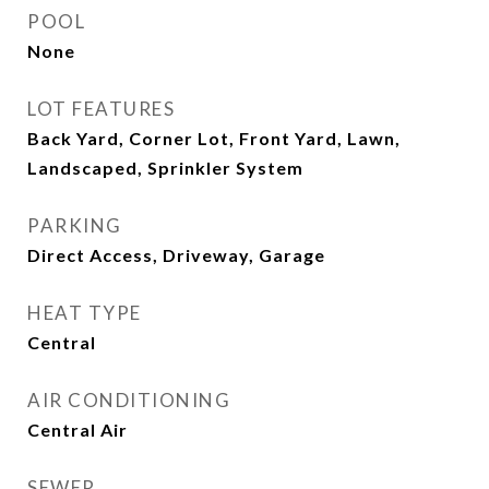
POOL
None
LOT FEATURES
Back Yard, Corner Lot, Front Yard, Lawn,
Landscaped, Sprinkler System
PARKING
Direct Access, Driveway, Garage
HEAT TYPE
Central
AIR CONDITIONING
Central Air
SEWER