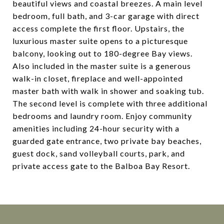
beautiful views and coastal breezes. A main level
bedroom, full bath, and 3-car garage with direct
access complete the first floor. Upstairs, the
luxurious master suite opens to a picturesque
balcony, looking out to 180-degree Bay views.
Also included in the master suite is a generous
walk-in closet, fireplace and well-appointed
master bath with walk in shower and soaking tub.
The second level is complete with three additional
bedrooms and laundry room. Enjoy community
amenities including 24-hour security with a
guarded gate entrance, two private bay beaches,
guest dock, sand volleyball courts, park, and
private access gate to the Balboa Bay Resort.