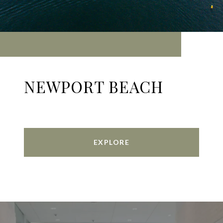
NEWPORT BEACH
EXPLORE