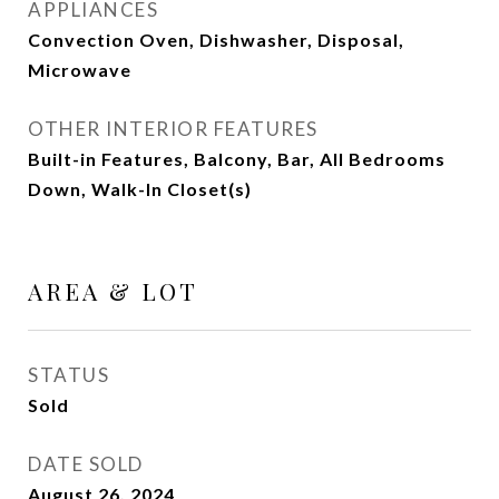
APPLIANCES
Convection Oven, Dishwasher, Disposal,
Microwave
OTHER INTERIOR FEATURES
Built-in Features, Balcony, Bar, All Bedrooms
Down, Walk-In Closet(s)
AREA & LOT
STATUS
Sold
DATE SOLD
August 26, 2024