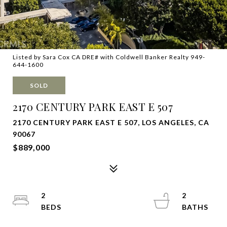
Listed by Sara Cox CA DRE# with Coldwell Banker Realty 949-
644-1600
SOLD
2170 CENTURY PARK EAST E 507
2170 CENTURY PARK EAST E 507, LOS ANGELES, CA
90067
$889,000
2
2