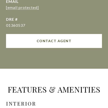
EMAIL
[email protected]
DRE #
01360537
CONTACT AGENT
FEATURES & AMENITIES
INTERIOR