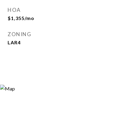
HOA
$1,355/mo
ZONING
LAR4