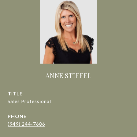
ANNE STIEFEL
TITLE
Sales Professional
PHONE
(949) 244-7686