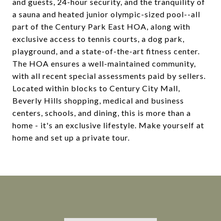
and guests, 24-hour security, and the tranquility of
a sauna and heated junior olympic-sized pool--all
part of the Century Park East HOA, along with
exclusive access to tennis courts, a dog park,
playground, and a state-of-the-art fitness center.
The HOA ensures a well-maintained community,
with all recent special assessments paid by sellers.
Located within blocks to Century City Mall,
Beverly Hills shopping, medical and business
centers, schools, and dining, this is more than a
home - it's an exclusive lifestyle. Make yourself at
home and set up a private tour.