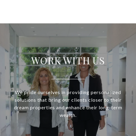
WORK WITH US
We pride ourselves in providing personalized
solutions that bring our clients closer to their
dream properties and enhance their long-term
wealth.