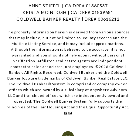
ANNE STIEFEL | CA DRE# 01360537
KRISTA MCINTOSH | CA DRE# 01839681
COLDWELL BANKER REALTY | DRE# 00616212
The property information herein is derived from various sources
that may include, but not be limited to, county records and the
Multiple Listing Service, and it may include approximations.
Although the information is believed to be accurate, it is not
warranted and you should not rely upon it without personal
verification. Affiliated real estate agents are independent
contractor sales associates, not employees. ©
2026
Coldwell
Banker. All Rights Reserved. Coldwell Banker and the Coldwell
Banker logo are trademarks of Coldwell Banker Real Estate LLC.
The Coldwell Banker® System is comprised of company owned
offices which are owned by a subsidiary of Anywhere Advisors
LLC and franchised offices which are independently owned and
operated. The Coldwell Banker System fully supports the
principles of the Fair Housing Act and the Equal Opportunity Act.