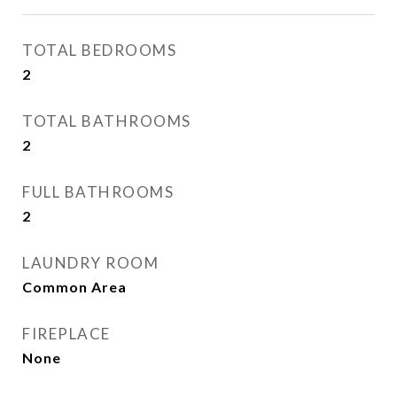
TOTAL BEDROOMS
2
TOTAL BATHROOMS
2
FULL BATHROOMS
2
LAUNDRY ROOM
Common Area
FIREPLACE
None