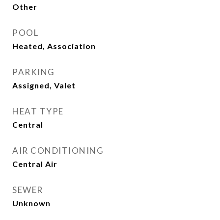
Other
POOL
Heated, Association
PARKING
Assigned, Valet
HEAT TYPE
Central
AIR CONDITIONING
Central Air
SEWER
Unknown