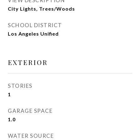
VIEW DESCRIPTION
City Lights, Trees/Woods
SCHOOL DISTRICT
Los Angeles Unified
EXTERIOR
STORIES
1
GARAGE SPACE
1.0
WATER SOURCE