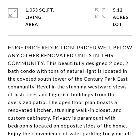
1,053 SQ.FT.
5.12
LIVING
ACRES
HUGE PRICE REDUCTION. PRICED WELL BELOW
ANY OTHER RENOVATED UNITS IN THIS
COMMUNITY. This beautifully designed 2 bed, 2
bath condo with tons of natural light is located in
the coveted south tower of the Century Park East
community. Revel in the stunning westward views
of lush trees and high rise buildings from the
oversized patio. The open floor plan boasts a
renovated kitchen, stunning walk-in closet, and
custom cabinetry. Privacy is paramount with
bedrooms located on opposite sides of the home.
Enjoy the convenience of valet parking for yourself