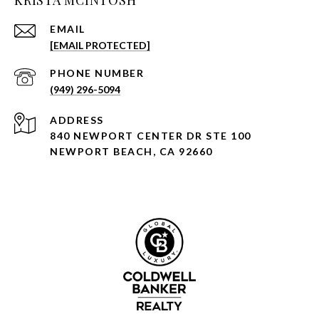
KRISTA MCINTOSH
EMAIL
[EMAIL PROTECTED]
PHONE NUMBER
(949) 296-5094
ADDRESS
840 NEWPORT CENTER DR STE 100
NEWPORT BEACH, CA 92660