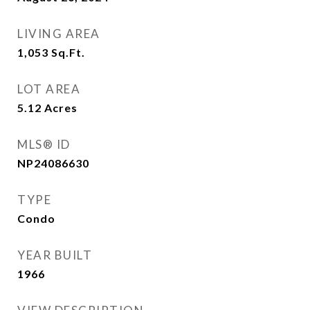
LIVING AREA
1,053
Sq.Ft.
LOT AREA
5.12
Acres
MLS® ID
NP24086630
TYPE
Condo
YEAR BUILT
1966