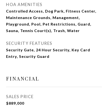
HOA AMENITIES
Controlled Access, Dog Park, Fitness Center,
Maintenance Grounds, Management,
Playground, Pool, Pet Restrictions, Guard,
Sauna, Tennis Court(s), Trash, Water
SECURITY FEATURES
Security Gate, 24 Hour Security, Key Card
Entry, Security Guard
FINANCIAL
SALES PRICE
$889,000