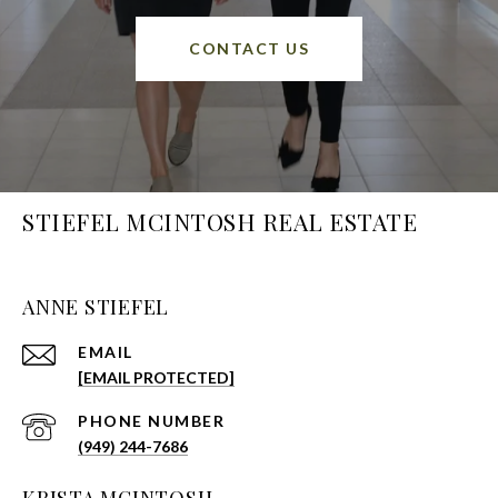
CONTACT US
STIEFEL MCINTOSH REAL ESTATE
ANNE STIEFEL
EMAIL
[EMAIL PROTECTED]
PHONE NUMBER
(949) 244-7686