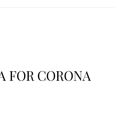
A FOR CORONA