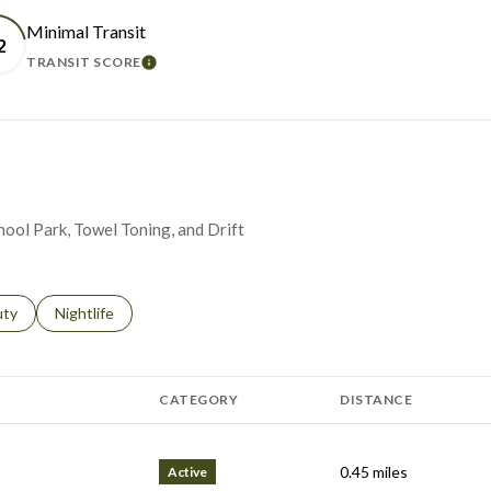
Minimal Transit
2
TRANSIT SCORE
N MORE
LEARN MORE
chool Park, Towel Toning, and Drift
s related to
ch businesses related to
uty
Search businesses related to
Nightlife
CATEGORY
DISTANCE
0.45
miles
Active