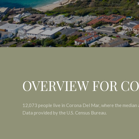
OVERVIEW FOR CO
12,073 people live in Corona Del Mar, where the median 
Data provided by the U.S. Census Bureau.