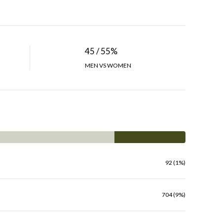
45 / 55%
MEN VS WOMEN
92 (1%)
704 (9%)