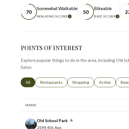
Somewhat Walkable
Bikeable
70
50
2
WALKING SCORE
BIKE SCORE
LEARN MORE
LEAR
POINTS OF INTEREST
Explore popular things to do in the area, including Old S
Salon.
Search businesses related to
All
Search businesses related to
Restaurants
Search businesses related to
Shopping
Search businesse
Active
Sear
Bea
NAME
Visit the
Old School Park
page on Yelp
Search
on Google Maps
2594 4th Ave