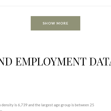
SHOW MORE
ND EMPLOYMENT DAT
density is 6,739 and the largest age group is
between 25
u.