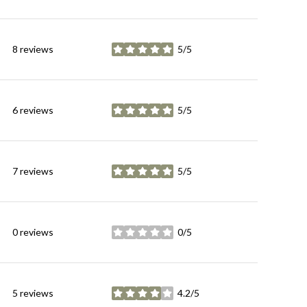
8 reviews
5/5
stars
6 reviews
5/5
stars
7 reviews
5/5
stars
0 reviews
0/5
stars
5 reviews
4.2/5
stars