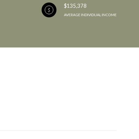
$135,378
AVERAGE INDIVIDUAL INCOME