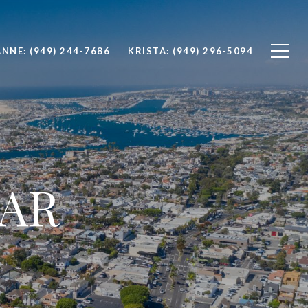
(949) 244-7686
(949) 296-5094
AR