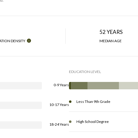
H
52 YEARS
TION DENSITY
MEDIAN AGE
EDUCATION LEVEL
0-9 Years
Less Than 9th Grade
10-17 Years
High School Degree
18-24 Years