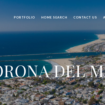
PORTFOLIO
HOME SEARCH
CONTACT US
ORONA DEL M