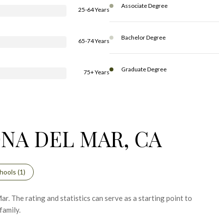
Associate Degree
25-64 Years
Bachelor Degree
65-74 Years
Graduate Degree
75+ Years
NA DEL MAR, CA
hools (
1
)
. The rating and statistics can serve as a starting point to
family.