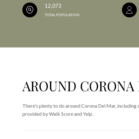
12,073
TOTAL POPULATION
AROUND CORONA 
There's plenty to do around Corona Del Mar, including s
provided by Walk Score and Yelp.