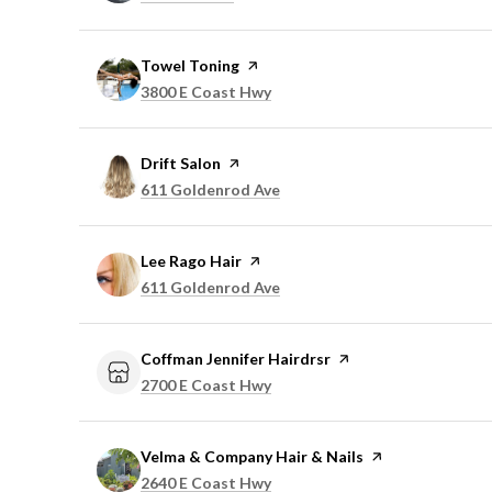
Visit the
Towel Toning
page on Yelp
Search
on Google Maps
3800 E Coast Hwy
Visit the
Drift Salon
page on Yelp
Search
on Google Maps
611 Goldenrod Ave
Visit the
Lee Rago Hair
page on Yelp
Search
on Google Maps
611 Goldenrod Ave
Visit the
Coffman Jennifer Hairdrsr
page on Yelp
Search
on Google Maps
2700 E Coast Hwy
Visit the
Velma & Company Hair & Nails
page on Yelp
Search
on Google Maps
2640 E Coast Hwy