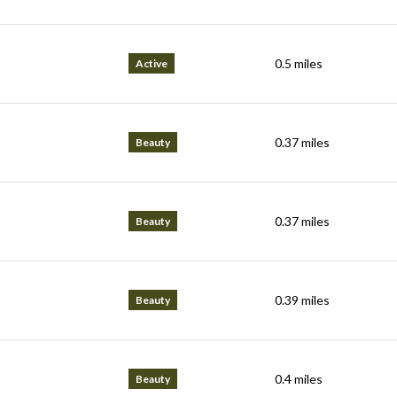
0.5
miles
Active
0.37
miles
Beauty
0.37
miles
Beauty
0.39
miles
Beauty
0.4
miles
Beauty