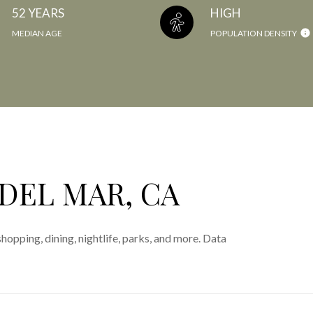
52 YEARS
HIGH
MEDIAN AGE
POPULATION DENSITY
DEL MAR, CA
hopping, dining, nightlife, parks, and more. Data