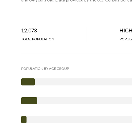
12,073
HIG
TOTAL POPULATION
POPULA
POPULATION BY AGE GROUP