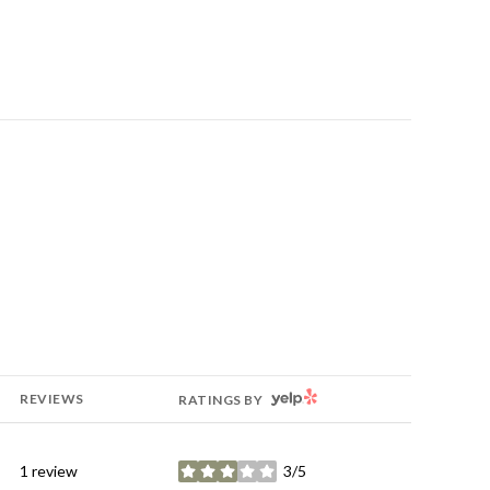
YELP
REVIEWS
RATINGS BY
1 review
3/5
stars