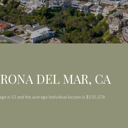
RONA DEL MAR, CA
age is 52 and the average individual income is $135,378.