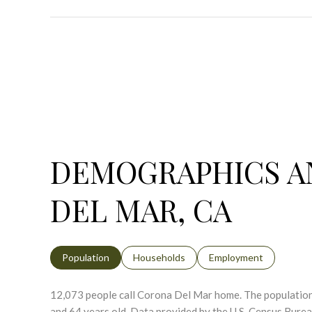
DEMOGRAPHICS A
DEL MAR, CA
Population
Households
Employment
12,073 people call Corona Del Mar home. The population 
and 64 years old.
Data provided by the U.S. Census Burea