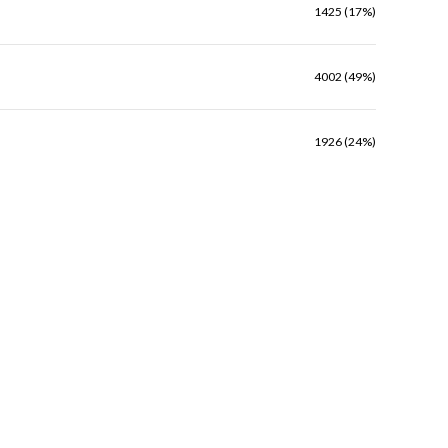
1425 (17%)
4002 (49%)
1926 (24%)