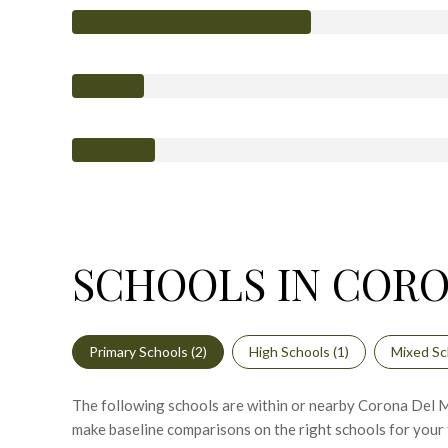
SCHOOLS IN CORO
Primary Schools (
2
)
High Schools (
1
)
Mixed Sc
The following schools are within or nearby Corona Del Mar
make baseline comparisons on the right schools for your 