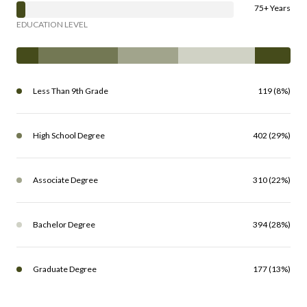
75+ Years
EDUCATION LEVEL
Less Than 9th Grade
119 (8%)
High School Degree
402 (29%)
Associate Degree
310 (22%)
Bachelor Degree
394 (28%)
Graduate Degree
177 (13%)