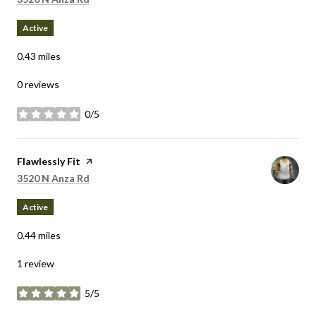
Active
0.43
miles
0 reviews
0/5
stars
Visit the
Flawlessly Fit
page on Yelp
Search
on Google Maps
3520 N Anza Rd
Active
0.44
miles
1 review
5/5
stars