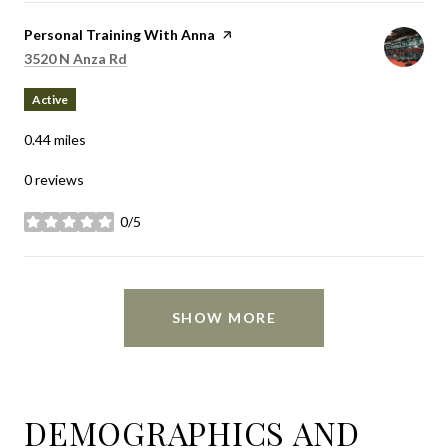
Visit the
Personal Training With Anna
page on Yelp
Search
on Google Maps
3520 N Anza Rd
Active
0.44
miles
0 reviews
0/5
stars
SHOW MORE
DEMOGRAPHICS AND