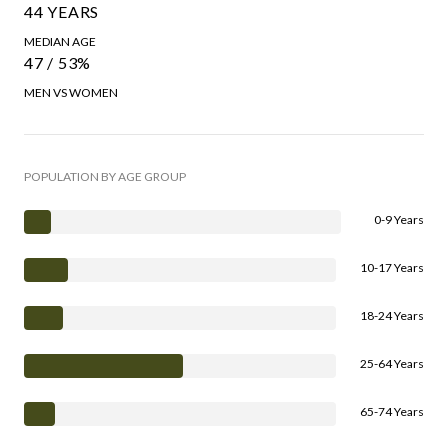
44 YEARS
MEDIAN AGE
47 / 53%
MEN VS WOMEN
POPULATION BY AGE GROUP
0-9 Years
10-17 Years
18-24 Years
25-64 Years
65-74 Years