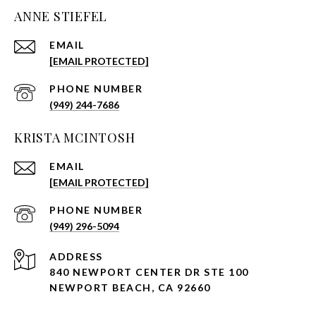
ANNE STIEFEL
EMAIL
[EMAIL PROTECTED]
PHONE NUMBER
(949) 244-7686
KRISTA MCINTOSH
EMAIL
[EMAIL PROTECTED]
PHONE NUMBER
(949) 296-5094
ADDRESS
840 NEWPORT CENTER DR STE 100
NEWPORT BEACH, CA 92660