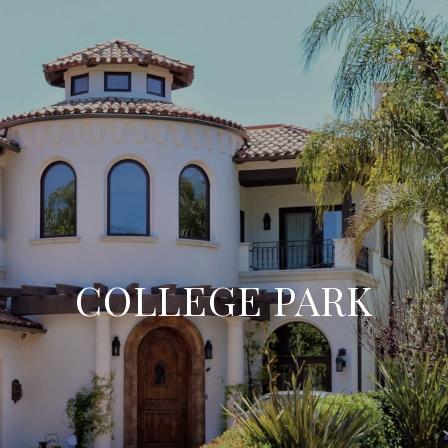
COLLEGE PARK