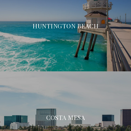
HUNTINGTON BEACH
COSTA MESA