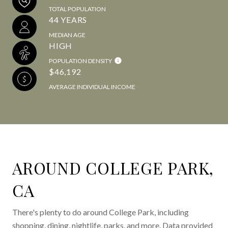
TOTAL POPULATION
44 YEARS
MEDIAN AGE
HIGH
POPULATION DENSITY
$46,192
AVERAGE INDIVIDUAL INCOME
AROUND COLLEGE PARK,
CA
There's plenty to do around College Park, including
shopping, dining, nightlife, parks, and more. Data provided