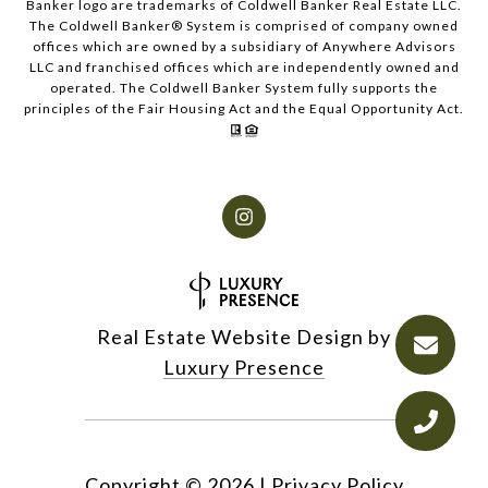
Banker logo are trademarks of Coldwell Banker Real Estate LLC.
The Coldwell Banker® System is comprised of company owned
offices which are owned by a subsidiary of Anywhere Advisors
LLC and franchised offices which are independently owned and
operated. The Coldwell Banker System fully supports the
principles of the Fair Housing Act and the Equal Opportunity Act.
Real Estate Website Design by
Luxury Presence
Copyright ©
2026
|
Privacy Policy