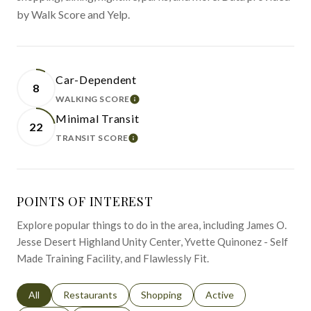
by Walk Score and Yelp.
Car-Dependent
8
WALKING SCORE
LEARN MORE
Minimal Transit
22
TRANSIT SCORE
LEARN MORE
POINTS OF INTEREST
Explore popular things to do in the area, including James O.
Jesse Desert Highland Unity Center, Yvette Quinonez - Self
Made Training Facility, and Flawlessly Fit.
Search businesses related to
All
Search businesses related to
Restaurants
Search businesses related to
Shopping
Search businesses relat
Active