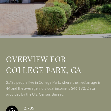
OVERVIEW FOR
COLLEGE PARK, CA
2,735 people live in College Park, where the median age is
44 and the average individual income is $46,192. Data
provided by the U.S. Census Bureau.
2,735