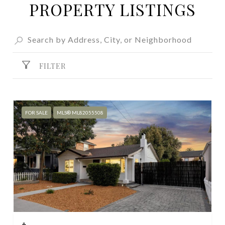
PROPERTY LISTINGS
FILTER
FOR SALE
MLS® ML82055508