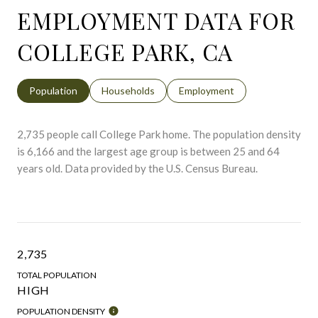
EMPLOYMENT DATA FOR
COLLEGE PARK, CA
Population
Households
Employment
2,735 people call College Park home. The population density
is 6,166 and the largest age group is
between 25 and 64
years old.
Data provided by the U.S. Census Bureau.
2,735
TOTAL POPULATION
HIGH
POPULATION DENSITY