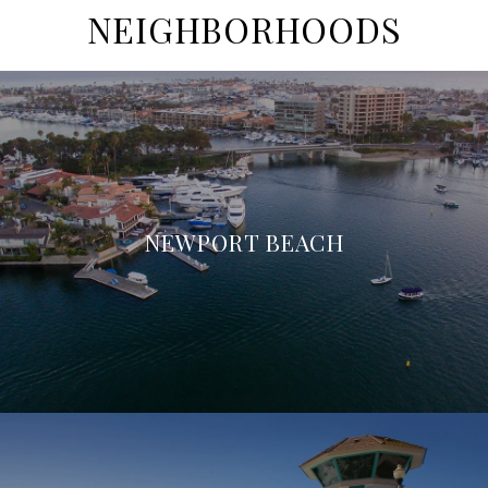
NEIGHBORHOODS
NEWPORT BEACH