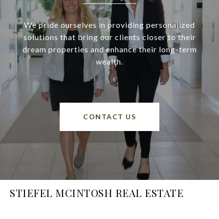
We pride ourselves in providing personalized
solutions that bring our clients closer to their
dream properties and enhance their long-term
wealth.
CONTACT US
STIEFEL MCINTOSH REAL ESTATE