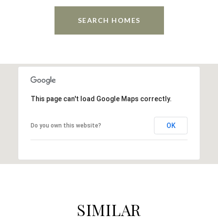
SEARCH HOMES
This page can't load Google Maps correctly.
OK
Do you own this website?
SIMILAR