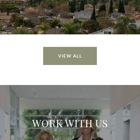
VIEW ALL
WORK WITH US