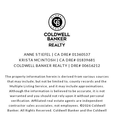
ANNE STIEFEL | CA DRE# 01360537
KRISTA MCINTOSH | CA DRE# 01839681
COLDWELL BANKER REALTY | DRE# 00616212
The property information herein is derived from various sources
that may include, but not be limited to, county records and the
Multiple Listing Service, and it may include approximations.
Although the information is believed to be accurate, it is not
warranted and you should not rely upon it without personal
verification. Affiliated real estate agents are independent
contractor sales associates, not employees. ©
2026
Coldwell
Banker. All Rights Reserved. Coldwell Banker and the Coldwell