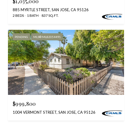
$1,035,000
885 MYRTLE STREET, SAN JOSE, CA 95126
2 BEDS
1 BATH
837 SQ.FT.
PENDING
MLS® ML82054491
$999,800
1004 VERMONT STREET, SAN JOSE, CA 95126