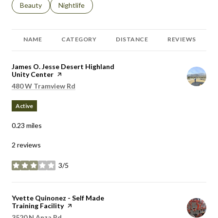
Search businesses related to
Beauty
Search businesses related to
Nightlife
NAME
CATEGORY
DISTANCE
REVIEWS
Visit the
James O. Jesse Desert Highland
Unity Center
page on Yelp
Search
on Google Maps
480 W Tramview Rd
Active
0.23
miles
2 reviews
3/5
stars
Visit the
Yvette Quinonez - Self Made
Training Facility
page on Yelp
Search
on Google Maps
3520 N Anza Rd