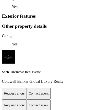
Yes
Exterior features
Other property details
Garage
Yes
Stiefel McIntosh Real Estate
Coldwell Banker Global Luxury Realty
Request a tour
Contact agent
Request a tour
Contact agent