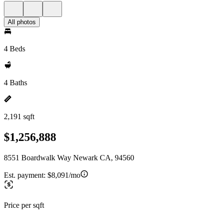
All photos
4 Beds
4 Baths
2,191 sqft
$1,256,888
8551 Boardwalk Way Newark CA, 94560
Est. payment:
$8,091/mo
Price per sqft