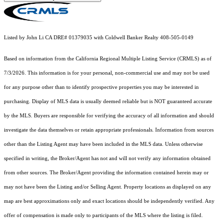
Listed by John Li CA DRE# 01379035 with Coldwell Banker Realty 408-505-0149
Based on information from the
California Regional Multiple Listing Service (CRMLS)
as of
7/3/2026. This information is for your personal, non-commercial use and may not be used
for any purpose other than to identify prospective properties you may be interested in
purchasing. Display of MLS data is usually deemed reliable but is NOT guaranteed accurate
by the MLS. Buyers are responsible for verifying the accuracy of all information and should
investigate the data themselves or retain appropriate professionals. Information from sources
other than the Listing Agent may have been included in the MLS data. Unless otherwise
specified in writing, the Broker/Agent has not and will not verify any information obtained
from other sources. The Broker/Agent providing the information contained herein may or
may not have been the Listing and/or Selling Agent. Property locations as displayed on any
map are best approximations only and exact locations should be independently verified. Any
offer of compensation is made only to participants of the MLS where the listing is filed.