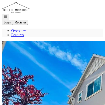
Go to: Homepage
Open navigation
Login
Register
Overview
Features