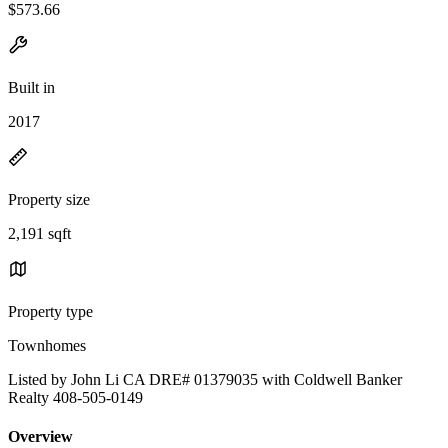
$573.66
Built in
2017
Property size
2,191 sqft
Property type
Townhomes
Listed by John Li CA DRE# 01379035 with Coldwell Banker
Realty 408-505-0149
Overview