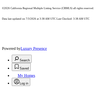
©2026
California Regional Multiple Listing Service (CRMLS)
all rights reserved.
Data last updated on 7/3/2026 at 3:38 AM UTC Last Checked: 3:38 AM UTC
Powered by
Luxury Presence
Search
Saved
My Homes
Log in