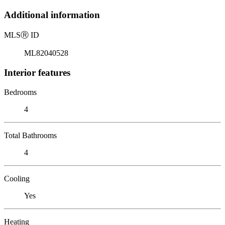
Additional information
MLS
Ⓡ
ID
ML82040528
Interior features
Bedrooms
4
Total Bathrooms
4
Cooling
Yes
Heating