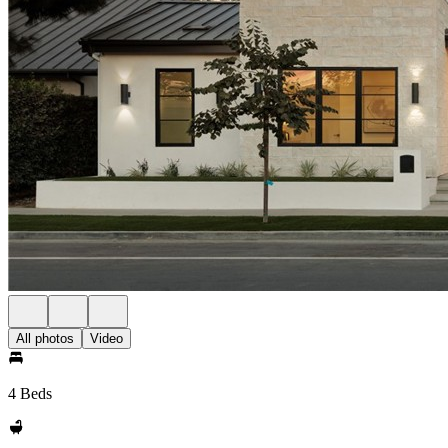
All photos
Video
4 Beds