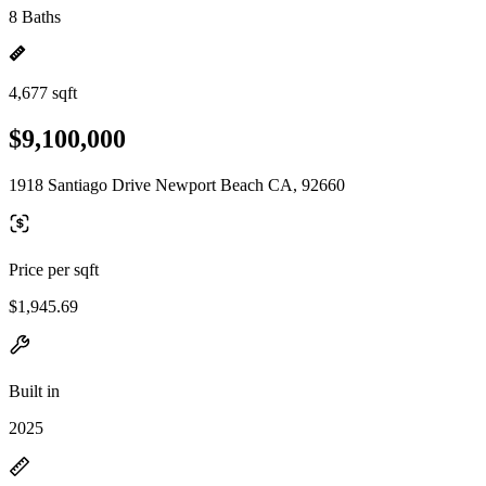
8 Baths
4,677 sqft
$9,100,000
1918 Santiago Drive Newport Beach CA, 92660
Price per sqft
$1,945.69
Built in
2025