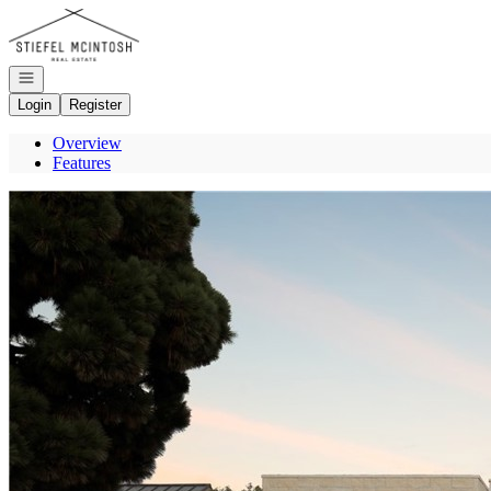
Go to: Homepage
Open navigation
Login
Register
Overview
Features