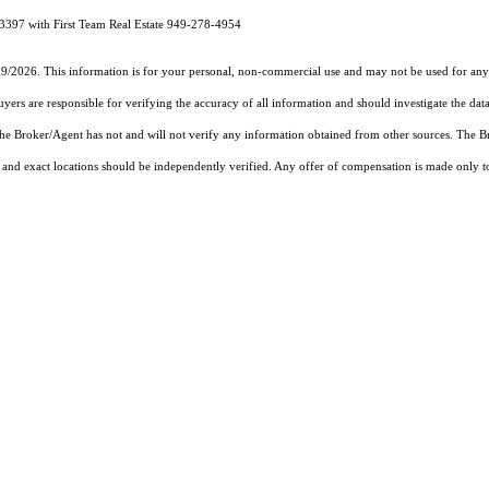
3397 with First Team Real Estate 949-278-4954
19/2026. This information is for your personal, non-commercial use and may not be used for any 
rs are responsible for verifying the accuracy of all information and should investigate the data
 the Broker/Agent has not and will not verify any information obtained from other sources. The
and exact locations should be independently verified. Any offer of compensation is made only to p