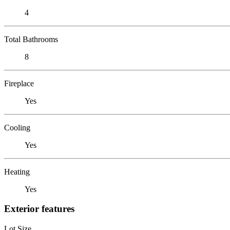
4
Total Bathrooms
8
Fireplace
Yes
Cooling
Yes
Heating
Yes
Exterior features
Lot Size