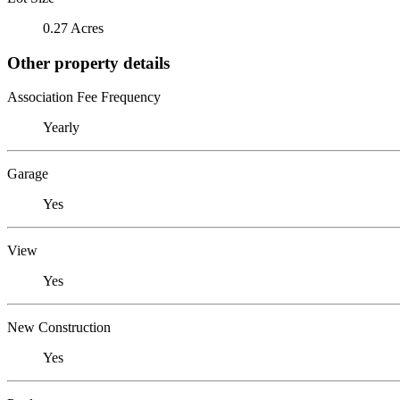
0.27 Acres
Other property details
Association Fee Frequency
Yearly
Garage
Yes
View
Yes
New Construction
Yes