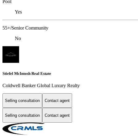
Pool
Yes
55+/Senior Community
No
Stiefel McIntosh Real Estate
Coldwell Banker Global Luxury Realty
Selling consultation
Contact agent
Selling consultation
Contact agent