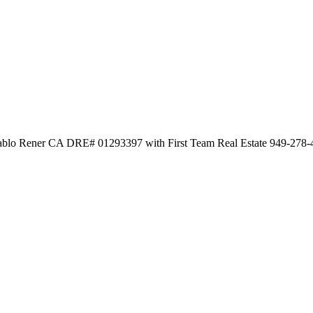
 Pablo Rener CA DRE# 01293397 with First Team Real Estate 949-278