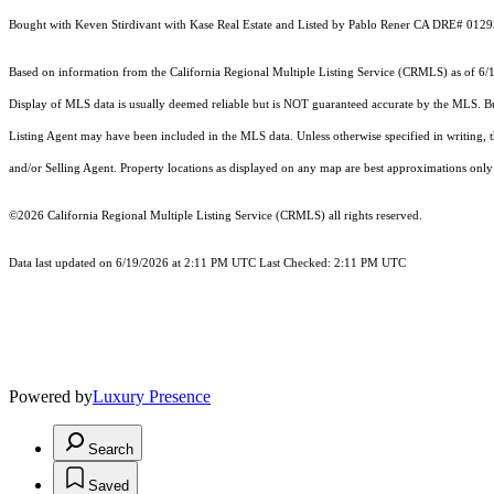
Bought with Keven Stirdivant with Kase Real Estate and Listed by Pablo Rener CA DRE# 0129
Based on information from the
California Regional Multiple Listing Service (CRMLS)
as of 6/
Display of MLS data is usually deemed reliable but is NOT guaranteed accurate by the MLS. Buye
Listing Agent may have been included in the MLS data. Unless otherwise specified in writing,
and/or Selling Agent. Property locations as displayed on any map are best approximations only 
©2026
California Regional Multiple Listing Service (CRMLS)
all rights reserved.
Data last updated on 6/19/2026 at 2:11 PM UTC Last Checked: 2:11 PM UTC
Powered by
Luxury Presence
Search
Saved