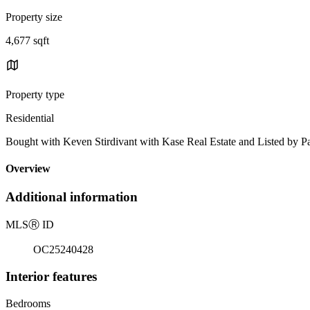
Property size
4,677 sqft
Property type
Residential
Bought with Keven Stirdivant with Kase Real Estate and Listed by
Overview
Additional information
MLS
Ⓡ
ID
OC25240428
Interior features
Bedrooms