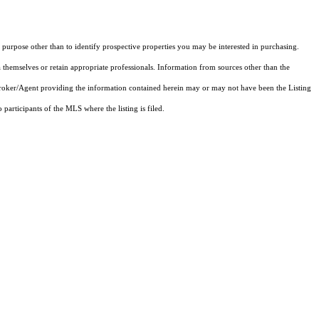
purpose other than to identify prospective properties you may be interested in purchasing.
 themselves or retain appropriate professionals. Information from sources other than the
 Broker/Agent providing the information contained herein may or may not have been the Listing
articipants of the MLS where the listing is filed.