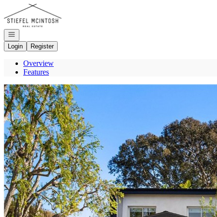
Go to: Homepage
Open navigation
Login
Register
Overview
Features